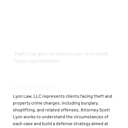
Theft &
Property
Crimes
Theft charges can impact your record and
future opportunities.
Overview:
Lyon Law, LLC represents clients facing theft and
property crime charges, including burglary,
shoplifting, and related offenses. Attorney Scott
Lyon works to understand the circumstances of
each case and build a defense strategy aimed at