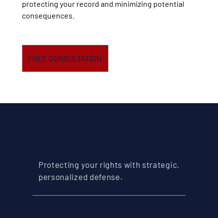
protecting your record and minimizing potential
consequences.
FREE CONSULTATION
Protecting your rights with strategic,
personalized defense.