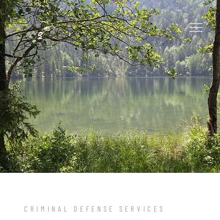
CRIMINAL DEFENSE SERVICES