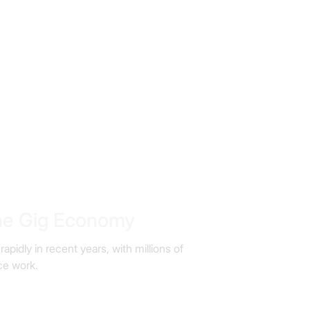
the Gig Economy
idly in recent years, with millions of
ce work.