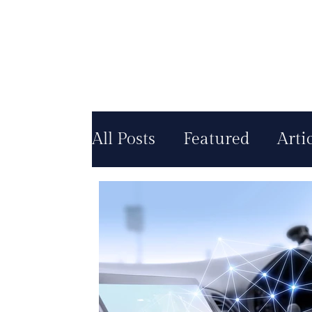
All Posts
Featured
Arti