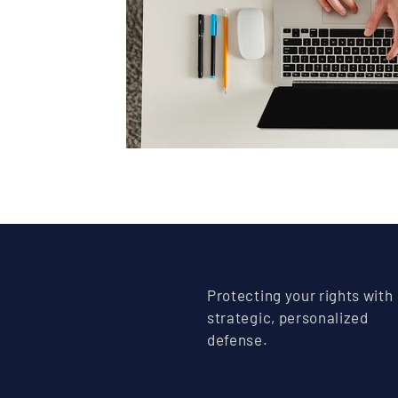
Protecting your rights with
strategic, personalized
defense.