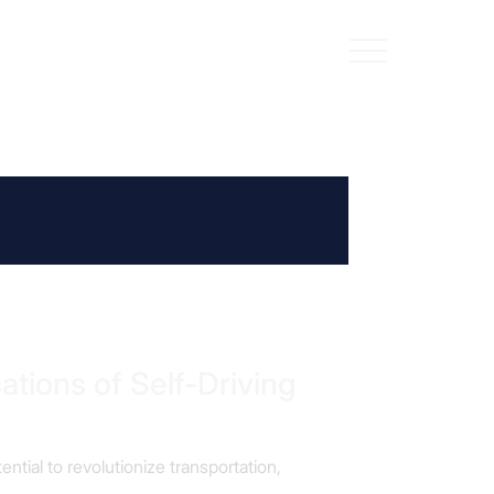
ations of Self-Driving
ential to revolutionize transportation,