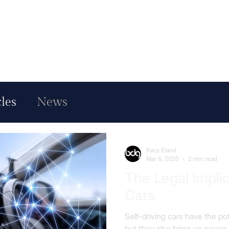
cles
News
Kacy Eland
Mar 6, 2025
2 min read
The Legal Implic
Cars
Self-driving cars have the pot
but they also bring up issues.