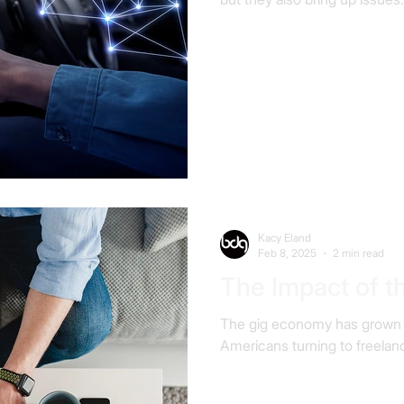
Kacy Eland
Feb 8, 2025
2 min read
The Impact of 
The gig economy has grown rap
Americans turning to freelan