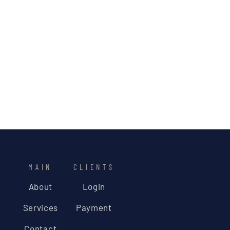
MAIN
CLIENTS
About
Login
Services
Payment
Contact